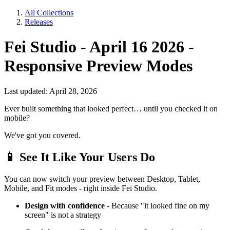
All Collections
Releases
Fei Studio - April 16 2026 -
Responsive Preview Modes
Last updated: April 28, 2026
Ever built something that looked perfect… until you checked it on
mobile?
We've got you covered.
📱
See It Like Your Users Do
You can now switch your preview between Desktop, Tablet,
Mobile, and Fit modes - right inside Fei Studio.
Design with confidence
- Because "it looked fine on my
screen" is not a strategy