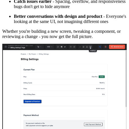
Catch issues earlier
- Spacing, overflow, and responsiveness
bugs don't get to hide anymore
Better conversations with design and product
- Everyone's
looking at the same UI, not imagining different ones
Whether you're building a new screen, tweaking a component, or
reviewing a change - you now get the full picture.