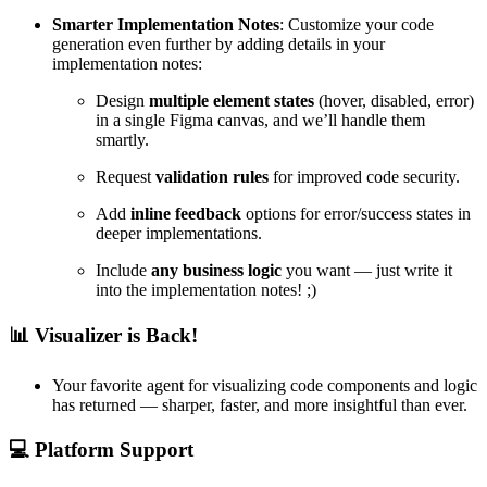
Smarter Implementation Notes
: Customize your code
generation even further by adding details in your
implementation notes:
Design
multiple element states
(hover, disabled, error)
in a single Figma canvas, and we’ll handle them
smartly.
Request
validation rules
for improved code security.
Add
inline feedback
options for error/success states in
deeper implementations.
Include
any business logic
you want — just write it
into the implementation notes! ;)
📊
Visualizer is Back!
Your favorite agent for visualizing code components and logic
has returned — sharper, faster, and more insightful than ever.
💻
Platform Support