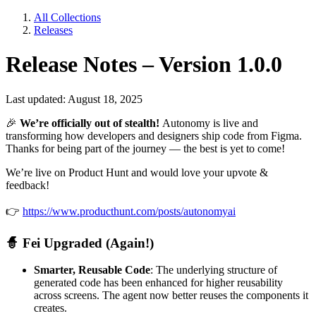
All Collections
Releases
Release Notes – Version 1.0.0
Last updated: August 18, 2025
🎉
We’re officially out of stealth!
Autonomy is live and
transforming how developers and designers ship code from Figma.
Thanks for being part of the journey — the best is yet to come!
We’re live on Product Hunt and would love your upvote &
feedback!
👉
https://www.producthunt.com/posts/autonomyai
🧙
Fei Upgraded (Again!)
Smarter, Reusable Code
: The underlying structure of
generated code has been enhanced for higher reusability
across screens. The agent now better reuses the components it
creates.